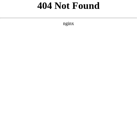
```html
```