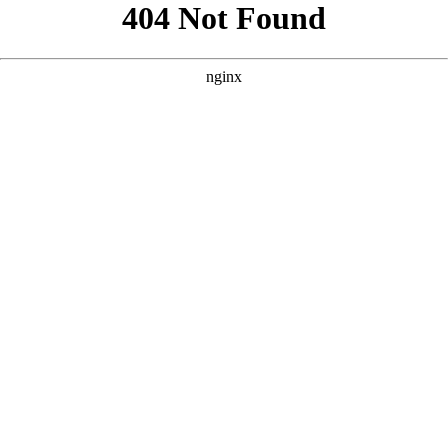
```html
```